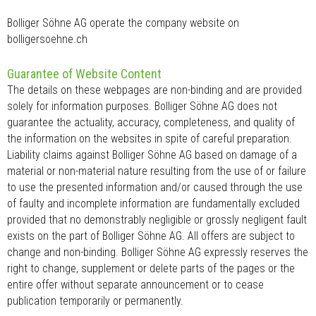
Bolliger Söhne AG operate the company website on
bolligersoehne.ch
Guarantee of Website Content
The details on these webpages are non-binding and are provided
solely for information purposes. Bolliger Söhne AG does not
guarantee the actuality, accuracy, completeness, and quality of
the information on the websites in spite of careful preparation.
Liability claims against Bolliger Söhne AG based on damage of a
material or non-material nature resulting from the use of or failure
to use the presented information and/or caused through the use
of faulty and incomplete information are fundamentally excluded
provided that no demonstrably negligible or grossly negligent fault
exists on the part of Bolliger Söhne AG. All offers are subject to
change and non-binding. Bolliger Söhne AG expressly reserves the
right to change, supplement or delete parts of the pages or the
entire offer without separate announcement or to cease
publication temporarily or permanently.