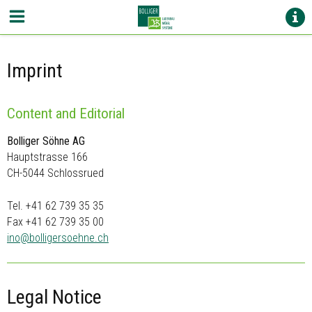
Imprint
Content and Editorial
Bolliger Söhne AG
Hauptstrasse 166
CH-5044 Schlossrued
Tel. +41 62 739 35 35
Fax +41 62 739 35 00
ino@
bolligersoehne.ch
Legal Notice