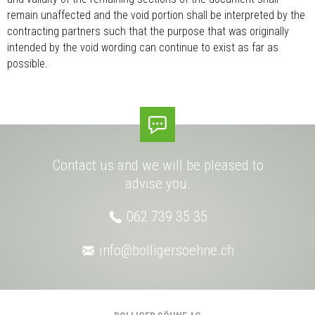
remain unaffected and the void portion shall be interpreted by the
contracting partners such that the purpose that was originally
intended by the void wording can continue to exist as far as
possible.
Contact us and we will be pleased to
advise you.
062 739 35 35
info@
bolligersoehne.ch