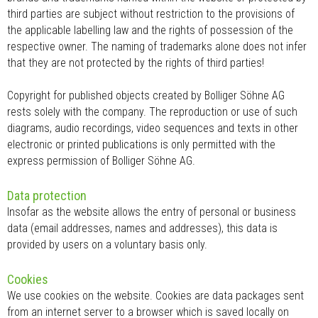
third parties are subject without restriction to the provisions of
the applicable labelling law and the rights of possession of the
respective owner. The naming of trademarks alone does not infer
that they are not protected by the rights of third parties!
Copyright for published objects created by Bolliger Söhne AG
rests solely with the company. The reproduction or use of such
diagrams, audio recordings, video sequences and texts in other
electronic or printed publications is only permitted with the
express permission of Bolliger Söhne AG.
Data protection
Insofar as the website allows the entry of personal or business
data (email addresses, names and addresses), this data is
provided by users on a voluntary basis only.
Cookies
We use cookies on the website. Cookies are data packages sent
from an internet server to a browser which is saved locally on