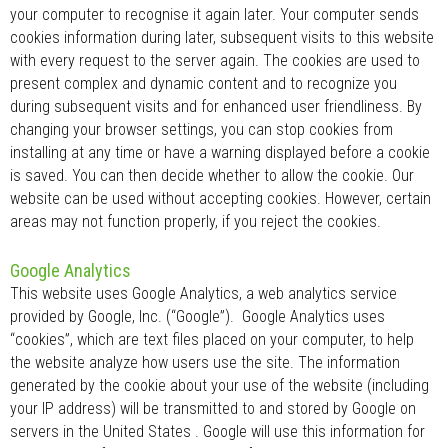
your computer to recognise it again later. Your computer sends
cookies information during later, subsequent visits to this website
with every request to the server again. The cookies are used to
present complex and dynamic content and to recognize you
during subsequent visits and for enhanced user friendliness. By
changing your browser settings, you can stop cookies from
installing at any time or have a warning displayed before a cookie
is saved. You can then decide whether to allow the cookie. Our
website can be used without accepting cookies. However, certain
areas may not function properly, if you reject the cookies.
Google Analytics
This website uses Google Analytics, a web analytics service
provided by Google, Inc. (“Google”). Google Analytics uses
“cookies”, which are text files placed on your computer, to help
the website analyze how users use the site. The information
generated by the cookie about your use of the website (including
your IP address) will be transmitted to and stored by Google on
servers in the United States . Google will use this information for