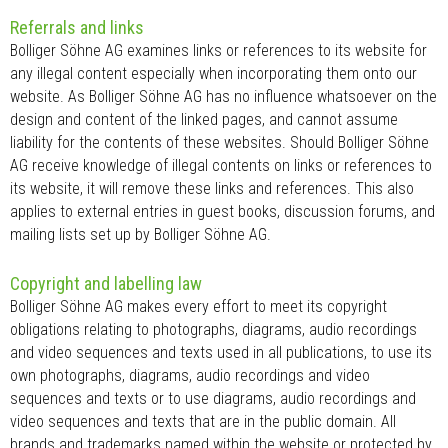
Referrals and links
Bolliger Söhne AG examines links or references to its website for
any illegal content especially when incorporating them onto our
website. As Bolliger Söhne AG has no influence whatsoever on the
design and content of the linked pages, and cannot assume
liability for the contents of these websites. Should Bolliger Söhne
AG receive knowledge of illegal contents on links or references to
its website, it will remove these links and references. This also
applies to external entries in guest books, discussion forums, and
mailing lists set up by Bolliger Söhne AG.
Copyright and labelling law
Bolliger Söhne AG makes every effort to meet its copyright
obligations relating to photographs, diagrams, audio recordings
and video sequences and texts used in all publications, to use its
own photographs, diagrams, audio recordings and video
sequences and texts or to use diagrams, audio recordings and
video sequences and texts that are in the public domain. All
brands and trademarks named within the website or protected by