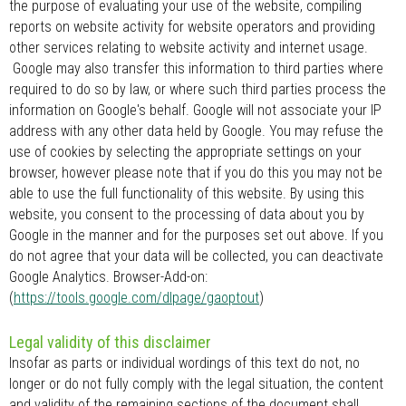
the purpose of evaluating your use of the website, compiling
reports on website activity for website operators and providing
other services relating to website activity and internet usage.
Google may also transfer this information to third parties where
required to do so by law, or where such third parties process the
information on Google's behalf. Google will not associate your IP
address with any other data held by Google. You may refuse the
use of cookies by selecting the appropriate settings on your
browser, however please note that if you do this you may not be
able to use the full functionality of this website. By using this
website, you consent to the processing of data about you by
Google in the manner and for the purposes set out above. If you
do not agree that your data will be collected, you can deactivate
Google Analytics. Browser-Add-on:
(
https://tools.google.com/dlpage/gaoptout
)
Legal validity of this disclaimer
Insofar as parts or individual wordings of this text do not, no
longer or do not fully comply with the legal situation, the content
and validity of the remaining sections of the document shall